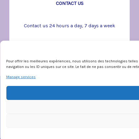
CONTACT US
Contact us 24 hours a day, 7 days a week
Pour offrir les meilleures expériences, nous utilisons des technologies tell
navigation ou les ID uniques sur ce site. Le fait de ne pas consentir ou de re
Manage services
Emergency
SOS violence conjugale:
1-800-363-9010
En cas d’urgence:
911
Déclaration de services