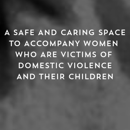
A SAFE AND CARING SPACE

TO ACCOMPANY WOMEN 
WHO ARE VICTIMS OF 
DOMESTIC VIOLENCE
