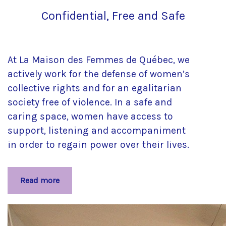
Confidential, Free and Safe
At La Maison des Femmes de Québec, we
actively work for the defense of women’s
collective rights and for an egalitarian
society free of violence. In a safe and
caring space, women have access to
support, listening and accompaniment
in order to regain power over their lives.
Read more