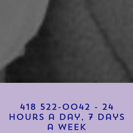
418 522-0042
-
24
hours a day, 7 days
a week