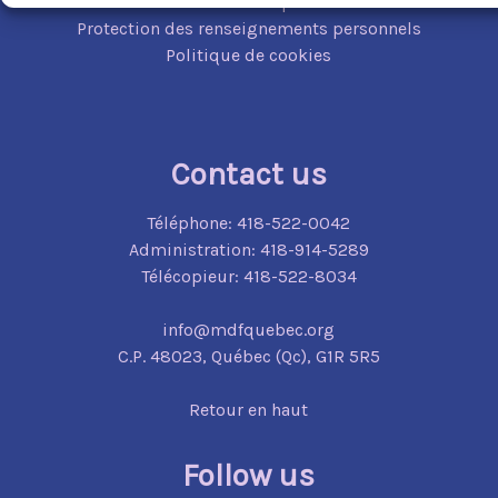
Mécanisme de plainte
Protection des renseignements personnels
Politique de cookies
Contact us
Téléphone:
418-522-0042
Administration:
418-914-5289
Télécopieur:
418-522-8034
info@mdfquebec.org
C.P. 48023,
Québec (Qc),
G1R 5R5
Retour en haut
Follow us