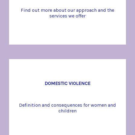
Find out more about our approach and the
services we offer
DOMESTIC VIOLENCE
Definition and consequences for women and
children