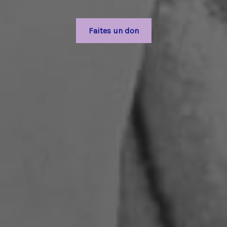
Faites un don