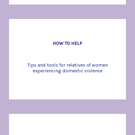
HOW TO HELP
Tips and tools for relatives of women
experiencing domestic violence