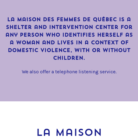
La Maison des Femmes de Québec is a
shelter and intervention center for
any person who identifies herself as
a woman and lives in a context of
domestic violence, with or without
children.
We also offer a telephone listening service.
La Maison