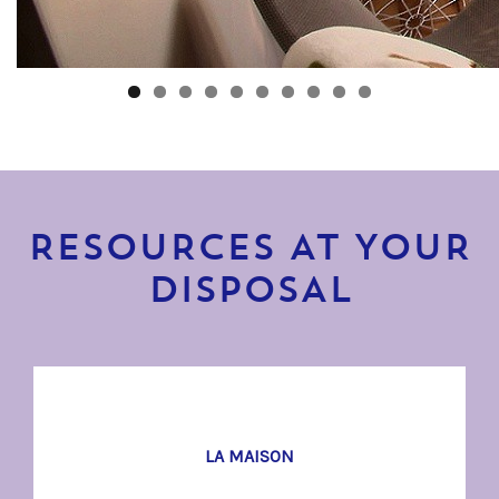
RESOURCES AT YOUR
DISPOSAL
LA MAISON