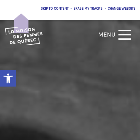
•
•
Open toolbar